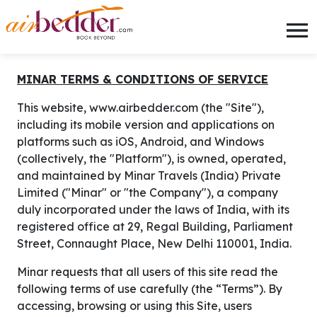
AirBedder | Book best flights, h
MINAR TERMS & CONDITIONS OF SERVICE
This website, www.airbedder.com (the "Site"),
including its mobile version and applications on
platforms such as iOS, Android, and Windows
(collectively, the "Platform"), is owned, operated,
and maintained by Minar Travels (India) Private
Limited ("Minar" or "the Company"), a company
duly incorporated under the laws of India, with its
registered office at 29, Regal Building, Parliament
Street, Connaught Place, New Delhi 110001, India.
Minar requests that all users of this site read the
following terms of use carefully (the “Terms”). By
accessing, browsing or using this Site, users