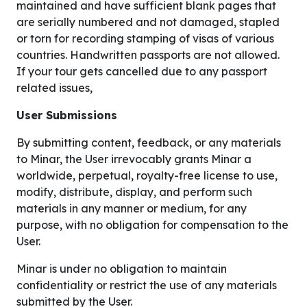
maintained and have sufficient blank pages that
are serially numbered and not damaged, stapled
or torn for recording stamping of visas of various
countries. Handwritten passports are not allowed.
If your tour gets cancelled due to any passport
related issues,
User Submissions
By submitting content, feedback, or any materials
to Minar, the User irrevocably grants Minar a
worldwide, perpetual, royalty-free license to use,
modify, distribute, display, and perform such
materials in any manner or medium, for any
purpose, with no obligation for compensation to the
User.
Minar is under no obligation to maintain
confidentiality or restrict the use of any materials
submitted by the User.