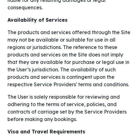
liable for any resulting damages or legal
consequences.
Availability of Services
The products and services offered through the Site
may not be available or suitable for use in all
regions or jurisdictions. The reference to these
products and services on the Site does not imply
that they are available for purchase or legal use in
the User’s jurisdiction. The availability of such
products and services is contingent upon the
respective Service Providers' terms and conditions.
The User is solely responsible for reviewing and
adhering to the terms of service, policies, and
contracts of carriage set by the Service Providers
before making any bookings.
Visa and Travel Requirements