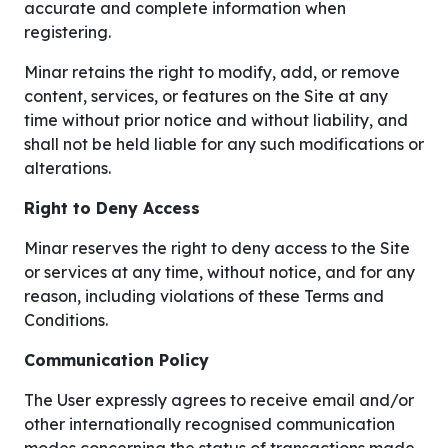
accurate and complete information when
registering.
Minar retains the right to modify, add, or remove
content, services, or features on the Site at any
time without prior notice and without liability, and
shall not be held liable for any such modifications or
alterations.
Right to Deny Access
Minar reserves the right to deny access to the Site
or services at any time, without notice, and for any
reason, including violations of these Terms and
Conditions.
Communication Policy
The User expressly agrees to receive email and/or
other internationally recognised communication