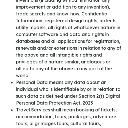
inventions (including without limitation any
improvement or addition to any invention),
trade secrets and know-how, Confidential
Information, registered design rights, patents,
utility models, all rights of whatsoever nature in
computer software and data and rights in
databases and all applications for registration,
renewals and/or extensions in relation to any of
the above and all intangible rights and
privileges of a nature similar, analogous or
allied to any of the above in any part of the
world.
Personal Data means any data about an
individual who is identifiable by or in relation to
such data as defined under Section 2(t) Digital
Personal Data Protection Act, 2023
Travel Services shall mean booking of tickets,
accommodation, tours, packages, adventure
tours, pilgrimages tours, cultural tours,