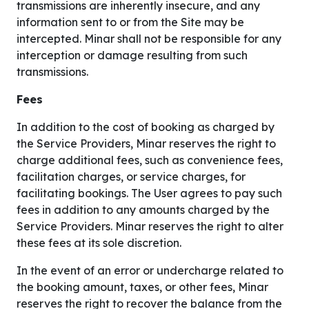
transmissions are inherently insecure, and any
information sent to or from the Site may be
intercepted. Minar shall not be responsible for any
interception or damage resulting from such
transmissions.
Fees
In addition to the cost of booking as charged by
the Service Providers, Minar reserves the right to
charge additional fees, such as convenience fees,
facilitation charges, or service charges, for
facilitating bookings. The User agrees to pay such
fees in addition to any amounts charged by the
Service Providers. Minar reserves the right to alter
these fees at its sole discretion.
In the event of an error or undercharge related to
the booking amount, taxes, or other fees, Minar
reserves the right to recover the balance from the