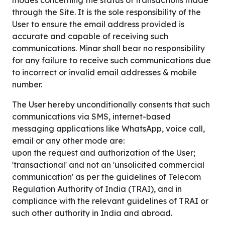
modes concerning the status of transactions made
through the Site. It is the sole responsibility of the
User to ensure the email address provided is
accurate and capable of receiving such
communications. Minar shall bear no responsibility
for any failure to receive such communications due
to incorrect or invalid email addresses & mobile
number.
The User hereby unconditionally consents that such
communications via SMS, internet-based
messaging applications like WhatsApp, voice call,
email or any other mode are:
upon the request and authorization of the User;
'transactional' and not an 'unsolicited commercial
communication' as per the guidelines of Telecom
Regulation Authority of India (TRAI), and in
compliance with the relevant guidelines of TRAI or
such other authority in India and abroad.