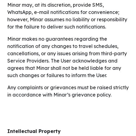
Minar may, at its discretion, provide SMS,
WhatsApp, e-mail notifications for convenience;
however, Minar assumes no liability or responsibility
for the failure to deliver such notifications.
Minar makes no guarantees regarding the
notification of any changes to travel schedules,
cancellations, or any issues arising from third-party
Service Providers. The User acknowledges and
agrees that Minar shall not be held liable for any
such changes or failures to inform the User.
Any complaints or grievances must be raised strictly
in accordance with Minar’s grievance policy.
Intellectual Property