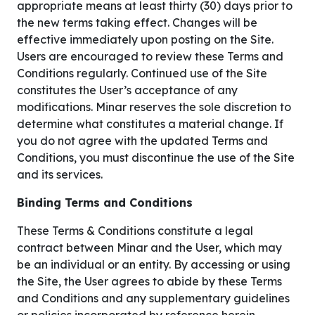
appropriate means at least thirty (30) days prior to
the new terms taking effect. Changes will be
effective immediately upon posting on the Site.
Users are encouraged to review these Terms and
Conditions regularly. Continued use of the Site
constitutes the User’s acceptance of any
modifications. Minar reserves the sole discretion to
determine what constitutes a material change. If
you do not agree with the updated Terms and
Conditions, you must discontinue the use of the Site
and its services.
Binding Terms and Conditions
These Terms & Conditions constitute a legal
contract between Minar and the User, which may
be an individual or an entity. By accessing or using
the Site, the User agrees to abide by these Terms
and Conditions and any supplementary guidelines