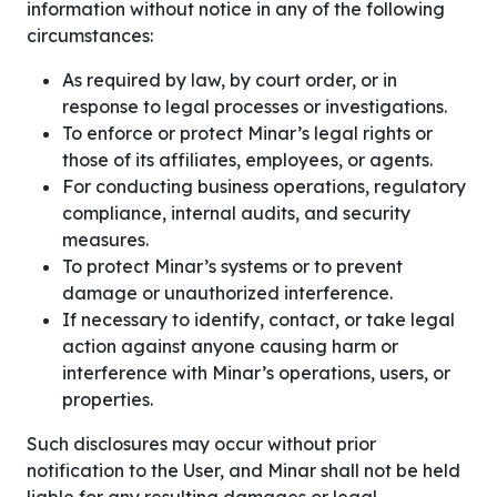
information without notice in any of the following
circumstances:
As required by law, by court order, or in
response to legal processes or investigations.
To enforce or protect Minar’s legal rights or
those of its affiliates, employees, or agents.
For conducting business operations, regulatory
compliance, internal audits, and security
measures.
To protect Minar’s systems or to prevent
damage or unauthorized interference.
If necessary to identify, contact, or take legal
action against anyone causing harm or
interference with Minar’s operations, users, or
properties.
Such disclosures may occur without prior
notification to the User, and Minar shall not be held