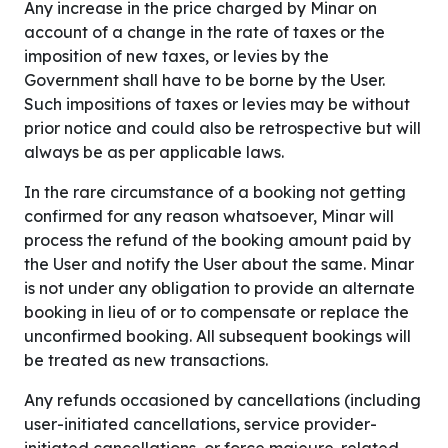
Any increase in the price charged by Minar on
account of a change in the rate of taxes or the
imposition of new taxes, or levies by the
Government shall have to be borne by the User.
Such impositions of taxes or levies may be without
prior notice and could also be retrospective but will
always be as per applicable laws.
In the rare circumstance of a booking not getting
confirmed for any reason whatsoever, Minar will
process the refund of the booking amount paid by
the User and notify the User about the same. Minar
is not under any obligation to provide an alternate
booking in lieu of or to compensate or replace the
unconfirmed booking. All subsequent bookings will
be treated as new transactions.
Any refunds occasioned by cancellations (including
user-initiated cancellations, service provider-