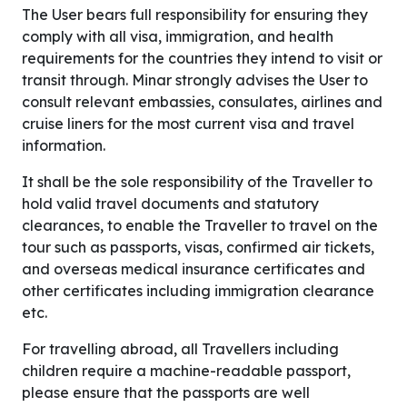
The User bears full responsibility for ensuring they
comply with all visa, immigration, and health
requirements for the countries they intend to visit or
transit through. Minar strongly advises the User to
consult relevant embassies, consulates, airlines and
cruise liners for the most current visa and travel
information.
It shall be the sole responsibility of the Traveller to
hold valid travel documents and statutory
clearances, to enable the Traveller to travel on the
tour such as passports, visas, confirmed air tickets,
and overseas medical insurance certificates and
other certificates including immigration clearance
etc.
For travelling abroad, all Travellers including
children require a machine-readable passport,
please ensure that the passports are well