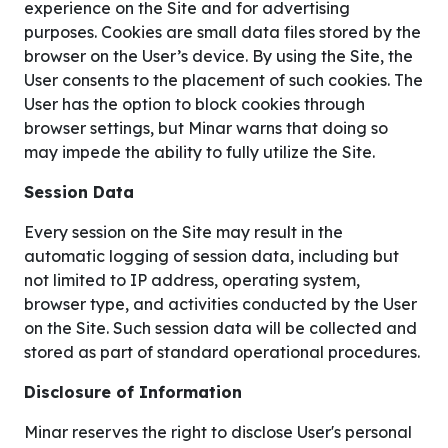
experience on the Site and for advertising
purposes. Cookies are small data files stored by the
browser on the User’s device. By using the Site, the
User consents to the placement of such cookies. The
User has the option to block cookies through
browser settings, but Minar warns that doing so
may impede the ability to fully utilize the Site.
Session Data
Every session on the Site may result in the
automatic logging of session data, including but
not limited to IP address, operating system,
browser type, and activities conducted by the User
on the Site. Such session data will be collected and
stored as part of standard operational procedures.
Disclosure of Information
Minar reserves the right to disclose User's personal