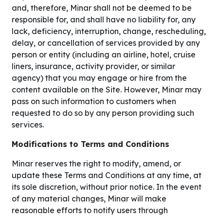
and, therefore, Minar shall not be deemed to be
responsible for, and shall have no liability for, any
lack, deficiency, interruption, change, rescheduling,
delay, or cancellation of services provided by any
person or entity (including an airline, hotel, cruise
liners, insurance, activity provider, or similar
agency) that you may engage or hire from the
content available on the Site. However, Minar may
pass on such information to customers when
requested to do so by any person providing such
services.
Modifications to Terms and Conditions
Minar reserves the right to modify, amend, or
update these Terms and Conditions at any time, at
its sole discretion, without prior notice. In the event
of any material changes, Minar will make
reasonable efforts to notify users through