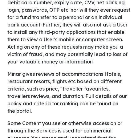
debit card number, expiry date, CVV, net banking
login, passwords, OTP etc. nor will they ever request
for a fund transfer to a personal or an individual
bank account. Further, they will also not ask a User
to install any third-party applications that enable
them to view a User's mobile or computer screen.
Acting on any of these requests may make you a
victim of fraud, and may potentially lead to loss of
your valuable money or information
Minar gives reviews of accommodations Hotels,
restaurant resorts, flights etc based on different
criteria, such as price, "traveller favourites,
travellers reviews, and duration. Full details of our
policy and criteria for ranking can be found on
the portal.
Some Content you see or otherwise access on or
through the Services is used for commercial