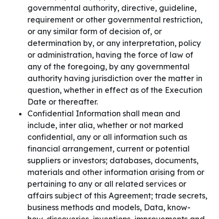
governmental authority, directive, guideline,
requirement or other governmental restriction,
or any similar form of decision of, or
determination by, or any interpretation, policy
or administration, having the force of law of
any of the foregoing, by any governmental
authority having jurisdiction over the matter in
question, whether in effect as of the Execution
Date or thereafter.
Confidential Information shall mean and
include, inter alia, whether or not marked
confidential, any or all information such as
financial arrangement, current or potential
suppliers or investors; databases, documents,
materials and other information arising from or
pertaining to any or all related services or
affairs subject of this Agreement; trade secrets,
business methods and models, Data, know-