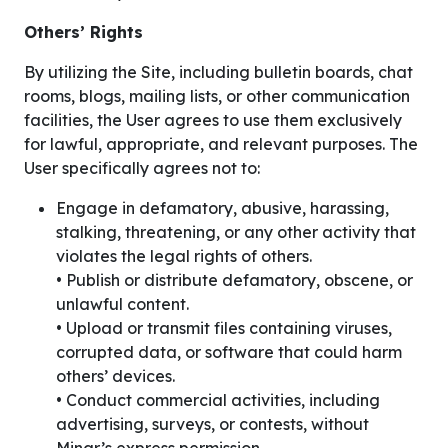
Others’ Rights
By utilizing the Site, including bulletin boards, chat
rooms, blogs, mailing lists, or other communication
facilities, the User agrees to use them exclusively
for lawful, appropriate, and relevant purposes. The
User specifically agrees not to:
Engage in defamatory, abusive, harassing,
stalking, threatening, or any other activity that
violates the legal rights of others.
• Publish or distribute defamatory, obscene, or
unlawful content.
• Upload or transmit files containing viruses,
corrupted data, or software that could harm
others’ devices.
• Conduct commercial activities, including
advertising, surveys, or contests, without