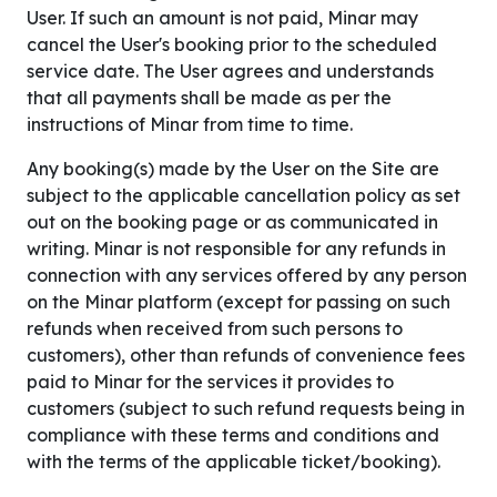
User. If such an amount is not paid, Minar may
cancel the User's booking prior to the scheduled
service date. The User agrees and understands
that all payments shall be made as per the
instructions of Minar from time to time.
Any booking(s) made by the User on the Site are
subject to the applicable cancellation policy as set
out on the booking page or as communicated in
writing. Minar is not responsible for any refunds in
connection with any services offered by any person
on the Minar platform (except for passing on such
refunds when received from such persons to
customers), other than refunds of convenience fees
paid to Minar for the services it provides to
customers (subject to such refund requests being in
compliance with these terms and conditions and
with the terms of the applicable ticket/booking).