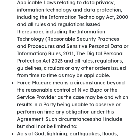
Applicable Laws relating to data privacy,
information technology and data protection,
including the Information Technology Act, 2000
and all rules and regulations issued
thereunder, including the Information
Technology (Reasonable Security Practices
and Procedures and Sensitive Personal Data or
Information) Rules, 2011, The Digital Personal
Protection Act 2023 and all rules, regulations,
guidelines, circulars or any other orders issued
from time to time as may be applicable.
Force Majeure means a circumstance beyond
the reasonable control of Niva Bupa or the
Service Provider as the case may be and which
results in a Party being unable to observe or
perform on time any obligation under this
Agreement. Such circumstances shall include
but shall not be limited to:
Acts of God, lightning, earthquakes, floods,