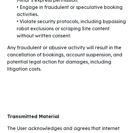
Minar’s express permission.
• Engage in fraudulent or speculative booking
activities.
• Violate security protocols, including bypassing
robot exclusions or scraping Site content
without written consent.
Any fraudulent or abusive activity will result in the
cancellation of bookings, account suspension, and
potential legal action for damages, including
litigation costs.
Transmitted Material
The User acknowledges and agrees that internet