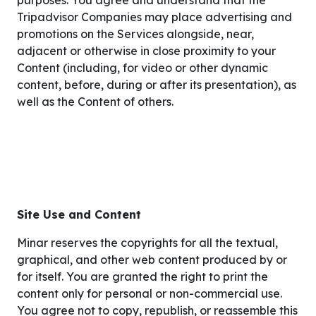
purposes. You agree and understand that the
Tripadvisor Companies may place advertising and
promotions on the Services alongside, near,
adjacent or otherwise in close proximity to your
Content (including, for video or other dynamic
content, before, during or after its presentation), as
well as the Content of others.
Site Use and Content
Minar reserves the copyrights for all the textual,
graphical, and other web content produced by or
for itself. You are granted the right to print the
content only for personal or non-commercial use.
You agree not to copy, republish, or reassemble this