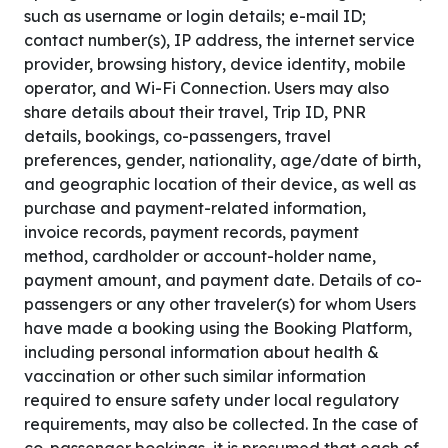
such as username or login details; e-mail ID;
contact number(s), IP address, the internet service
provider, browsing history, device identity, mobile
operator, and Wi-Fi Connection. Users may also
share details about their travel, Trip ID, PNR
details, bookings, co-passengers, travel
preferences, gender, nationality, age/date of birth,
and geographic location of their device, as well as
purchase and payment-related information,
invoice records, payment records, payment
method, cardholder or account-holder name,
payment amount, and payment date. Details of co-
passengers or any other traveler(s) for whom Users
have made a booking using the Booking Platform,
including personal information about health &
vaccination or other such similar information
required to ensure safety under local regulatory
requirements, may also be collected. In the case of