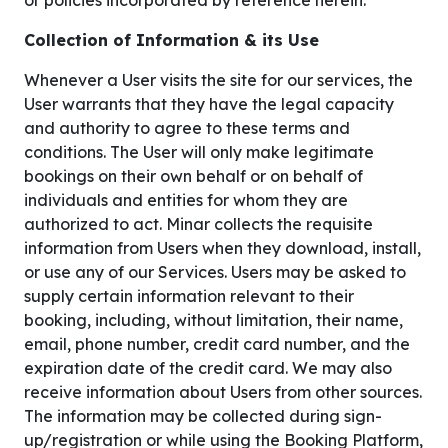
or policies incorporated by reference herein.
Collection of Information & its Use
Whenever a User visits the site for our services, the
User warrants that they have the legal capacity
and authority to agree to these terms and
conditions. The User will only make legitimate
bookings on their own behalf or on behalf of
individuals and entities for whom they are
authorized to act. Minar collects the requisite
information from Users when they download, install,
or use any of our Services. Users may be asked to
supply certain information relevant to their
booking, including, without limitation, their name,
email, phone number, credit card number, and the
expiration date of the credit card. We may also
receive information about Users from other sources.
The information may be collected during sign-
up/registration or while using the Booking Platform,