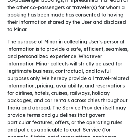
co-passenger bookings, it is presumed that each of
the other co-passengers or traveler(s) for whom a
booking has been made has consented to having
their information shared by the User and disclosed
to Minar.
The purpose of Minar in collecting User’s personal
information is to provide a safe, efficient, seamless,
and personalized experience. Whatever
information Minar collects will strictly be used for
legitimate business, contractual, and lawful
purposes only. We hereby provide all travel-related
information, pricing, availability, and reservations
for airlines, hotels, cruises, railways, holiday
packages, and car rentals across cities throughout
India and abroad. The Service Provider itself may
provide terms and guidelines that govern
particular features, offers, or the operating rules
and policies applicable to each Service (for