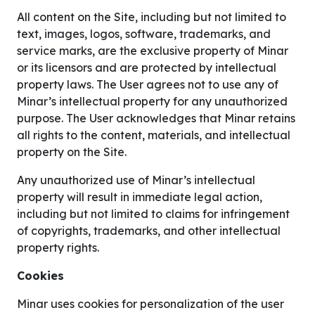
All content on the Site, including but not limited to
text, images, logos, software, trademarks, and
service marks, are the exclusive property of Minar
or its licensors and are protected by intellectual
property laws. The User agrees not to use any of
Minar’s intellectual property for any unauthorized
purpose. The User acknowledges that Minar retains
all rights to the content, materials, and intellectual
property on the Site.
Any unauthorized use of Minar’s intellectual
property will result in immediate legal action,
including but not limited to claims for infringement
of copyrights, trademarks, and other intellectual
property rights.
Cookies
Minar uses cookies for personalization of the user