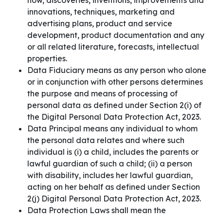
how, discoveries, inventions, improvements and
innovations, techniques, marketing and
advertising plans, product and service
development, product documentation and any
or all related literature, forecasts, intellectual
properties.
Data Fiduciary means as any person who alone
or in conjunction with other persons determines
the purpose and means of processing of
personal data as defined under Section 2(i) of
the Digital Personal Data Protection Act, 2023.
Data Principal means any individual to whom
the personal data relates and where such
individual is (i) a child, includes the parents or
lawful guardian of such a child; (ii) a person
with disability, includes her lawful guardian,
acting on her behalf as defined under Section
2(j) Digital Personal Data Protection Act, 2023.
Data Protection Laws shall mean the