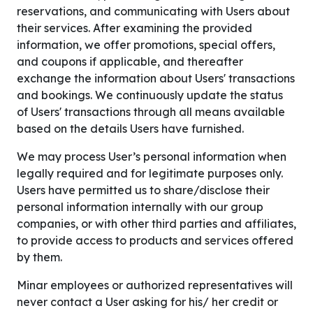
reservations, and communicating with Users about
their services. After examining the provided
information, we offer promotions, special offers,
and coupons if applicable, and thereafter
exchange the information about Users' transactions
and bookings. We continuously update the status
of Users' transactions through all means available
based on the details Users have furnished.
We may process User’s personal information when
legally required and for legitimate purposes only.
Users have permitted us to share/disclose their
personal information internally with our group
companies, or with other third parties and affiliates,
to provide access to products and services offered
by them.
Minar employees or authorized representatives will
never contact a User asking for his/ her credit or