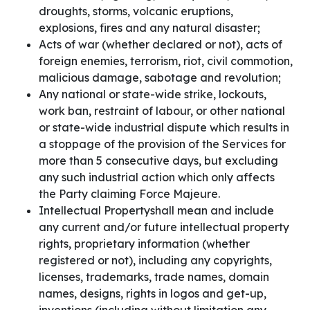
droughts, storms, volcanic eruptions,
explosions, fires and any natural disaster;
Acts of war (whether declared or not), acts of
foreign enemies, terrorism, riot, civil commotion,
malicious damage, sabotage and revolution;
Any national or state-wide strike, lockouts,
work ban, restraint of labour, or other national
or state-wide industrial dispute which results in
a stoppage of the provision of the Services for
more than 5 consecutive days, but excluding
any such industrial action which only affects
the Party claiming Force Majeure.
Intellectual Propertyshall mean and include
any current and/or future intellectual property
rights, proprietary information (whether
registered or not), including any copyrights,
licenses, trademarks, trade names, domain
names, designs, rights in logos and get-up,