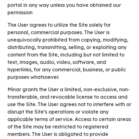
portal in any way unless you have obtained our
permission
The User agrees to utilize the Site solely for
personal, commercial purposes. The User is
unequivocally prohibited from copying, modifying,
distributing, transmitting, selling, or exploiting any
content from the Site, including but not limited to
text, images, audio, video, software, and
hyperlinks, for any commercial, business, or public
purposes whatsoever.
Minar grants the User a limited, non-exclusive, non-
transferable, and revocable license to access and
use the Site. The User agrees not to interfere with or
disrupt the Site’s operations or violate any
applicable terms of service. Access to certain areas
of the Site may be restricted to registered
members. The User is obligated to provide