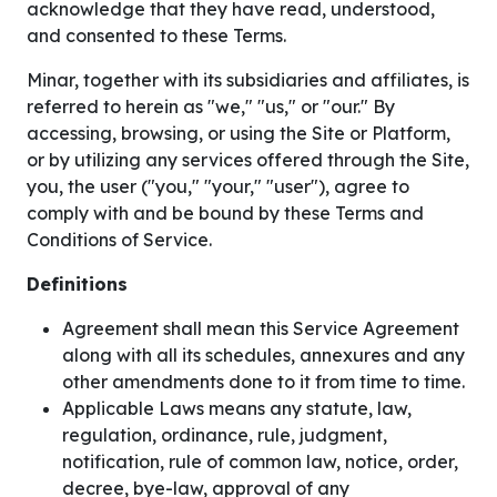
acknowledge that they have read, understood,
and consented to these Terms.
Minar, together with its subsidiaries and affiliates, is
referred to herein as "we," "us," or "our." By
accessing, browsing, or using the Site or Platform,
or by utilizing any services offered through the Site,
you, the user ("you," "your," "user"), agree to
comply with and be bound by these Terms and
Conditions of Service.
Definitions
Agreement shall mean this Service Agreement
along with all its schedules, annexures and any
other amendments done to it from time to time.
Applicable Laws means any statute, law,
regulation, ordinance, rule, judgment,
notification, rule of common law, notice, order,
decree, bye-law, approval of any