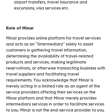
airport transfers, travel insurance and
excursions, visa services etc.
Role of Minar
Minar provides online platform for travel services
and acts as an "Intermediary" solely to assist
customers in gathering travel information,
determining the availability of travel-related
products and services, making legitimate
reservations, or otherwise transacting business with
travel suppliers and facilitating travel
requirements. You acknowledge that Minar is
merely acting in a limited role as an agent of the
service providers offering their services on the
Minar platform and that Minar merely provides
intermediary services in order to facilitate services
to you. Minar is not the end-service provider to you