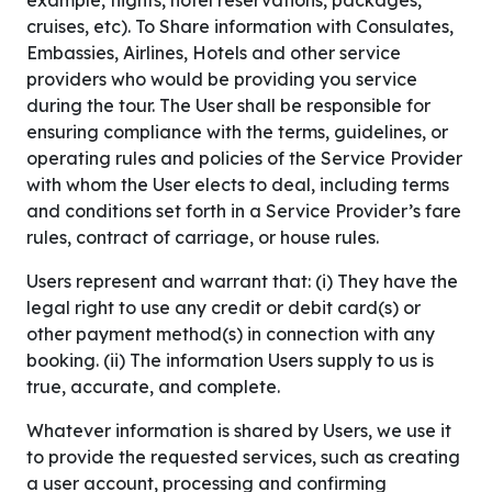
example, flights, hotel reservations, packages,
cruises, etc). To Share information with Consulates,
Embassies, Airlines, Hotels and other service
providers who would be providing you service
during the tour. The User shall be responsible for
ensuring compliance with the terms, guidelines, or
operating rules and policies of the Service Provider
with whom the User elects to deal, including terms
and conditions set forth in a Service Provider’s fare
rules, contract of carriage, or house rules.
Users represent and warrant that: (i) They have the
legal right to use any credit or debit card(s) or
other payment method(s) in connection with any
booking. (ii) The information Users supply to us is
true, accurate, and complete.
Whatever information is shared by Users, we use it
to provide the requested services, such as creating
a user account, processing and confirming